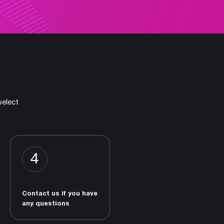
select
4
Contact us if you have
any questions