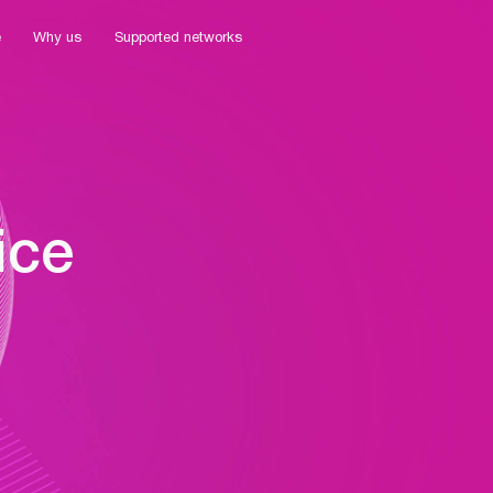
e
Why us
Supported networks
ice