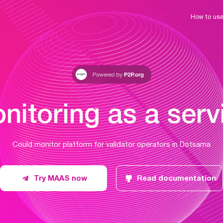
How to us
nitoring as a serv
Could monitor platform for validator operators in Dotsama
Try MAAS now
Read documentation