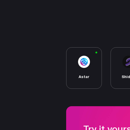
Astar
Shi
Try it your