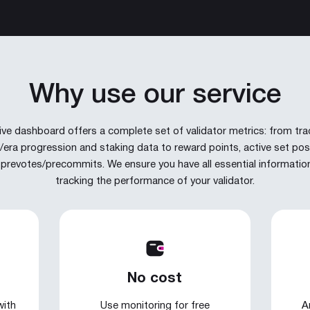
Why use our service
live dashboard offers a complete set of validator metrics: from tra
/era progression and staking data to reward points, active set posi
prevotes/precommits. We ensure you have all essential informatio
tracking the performance of your validator.
No cost
with
Use monitoring for free
A