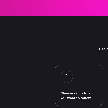
Use o
1
Choose validators
you want to follow