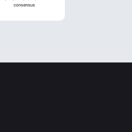
consensus