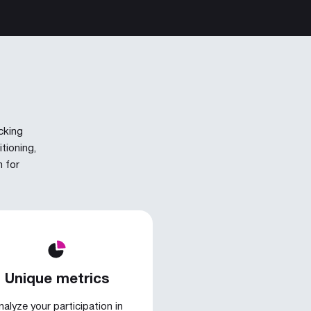
cking
tioning,
n for
Unique metrics
nalyze your participation in