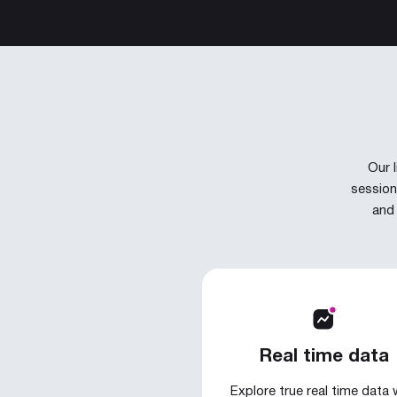
Our 
session
and 
Real time data
Explore true real time data 