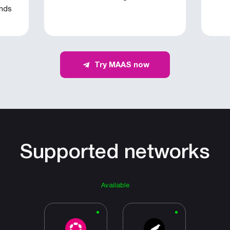
onds
Try MAAS now
Supported networks
Available