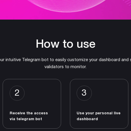
How to use
ur intuitive Telegram bot to easily customize your dashboard and 
validators to monitor.
2
3
Receive the access
Use your personal live
via telegram bot
dashboard