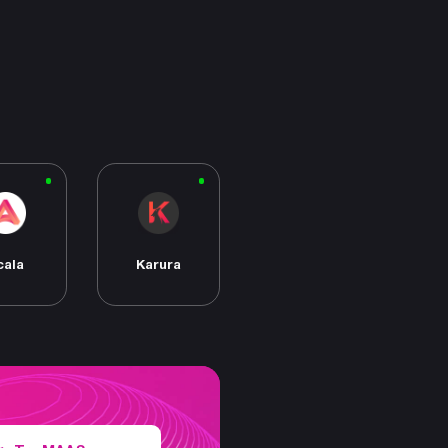
cala
Karura