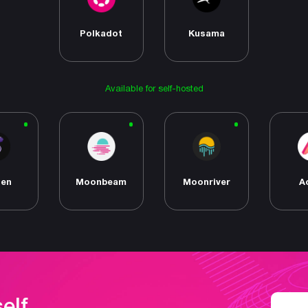
Polkadot
Kusama
Available for self-hosted
den
Moonbeam
Moonriver
A
self