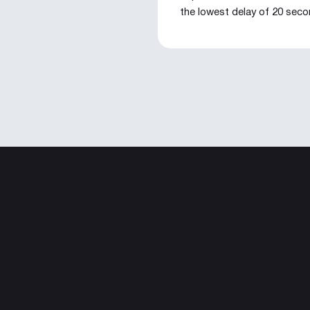
the lowest delay of 20 sec